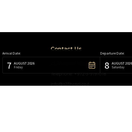
Contact Us
Arrival Date:
Departure Date:
7
8
23 Arlozorov street, Tel Aviv, Israel
AUGUST 2026
AUGUST 202
Friday
Saturday
Telephone: +972-3-9191018
info@a23hotel.co.il