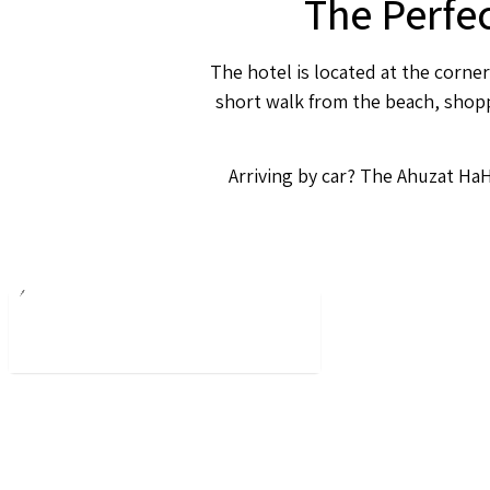
The Perfe
The hotel is located at the corner
short walk from the beach, shoppi
Arriving by car? The Ahuzat HaH