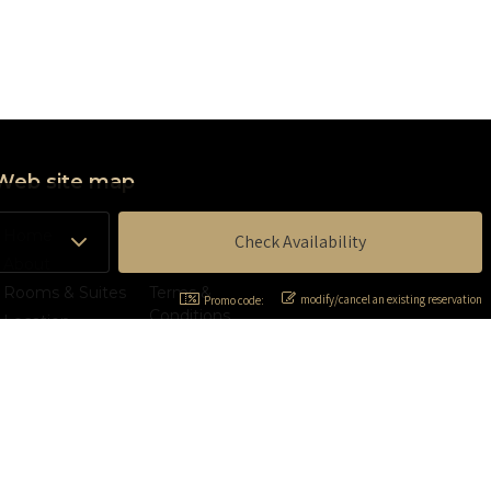
Web site map
Home
Contact Us
About
Privacy Policy
Rooms & Suites
Terms &
modify/cancel an existing reservation
Promo code:
Conditions
Location
Accessibility
Services
statement