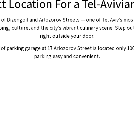
ct Location For a Tel-Avivi
 of Dizengoff and Arlozorov Streets — one of Tel Aviv’s mos
ng, culture, and the city’s vibrant culinary scene. Step out
right outside your door.
of parking garage at 17 Arlozorov Street is located only 1
parking easy and convenient.