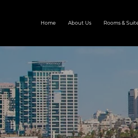
content
Home
About Us
Rooms & Suit