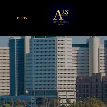
עברית