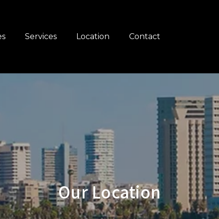
es
Services
Location
Contact
Our Location