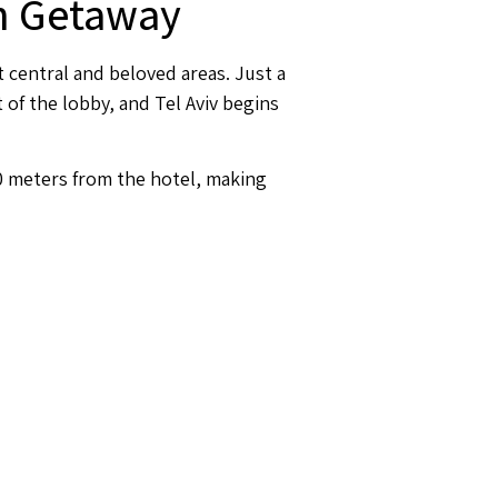
an Getaway
t central and beloved areas. Just a
 of the lobby, and Tel Aviv begins
00 meters from the hotel, making