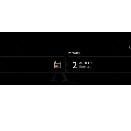
Persons:
2
6
ADULTS:
Rooms: 1
site by lasoft.guru